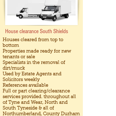
House clearance South Shields
Houses cleared from top to
bottom
Properties made ready for new
tenants or sale
Specialists in the removal of
dirt/muck
Used by Estate Agents and
Solicitors weekly
References available
Full or part clearing/clearance
services provided. throughout all
of Tyne and Wear, North and
South Tyneside & all of
Northumberland, County Durham