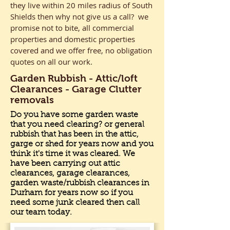
they live within 20 miles radius of South
Shields then why not give us a call? we
promise not to bite, all commercial
properties and domestic properties
covered and we offer free, no obligation
quotes on all our work.
Garden Rubbish - Attic/loft
Clearances - Garage Clutter
removals
Do you have some garden waste
that you need clearing? or general
rubbish that has been in the attic,
garge or shed for years now and you
think it's time it was cleared. We
have been carrying out attic
clearances, garage clearances,
garden waste/rubbish clearances in
Durham for years now so if you
need some junk cleared then call
our team today.