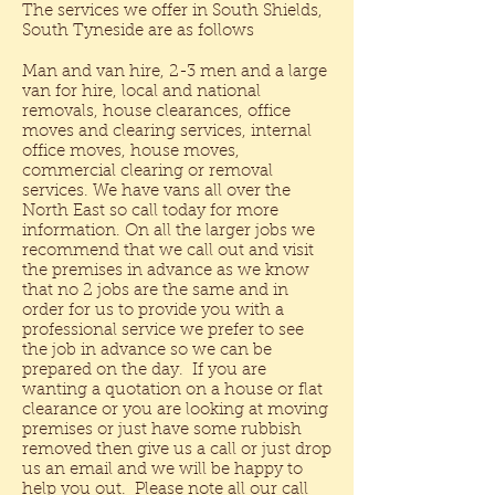
The services we offer in South Shields,
South Tyneside are as follows
Man and van hire, 2-3 men and a large
van for hire, local and national
removals, house clearances, office
moves and clearing services, internal
office moves, house moves,
commercial clearing or removal
services. We have vans all over the
North East so call today for more
information. On all the larger jobs we
recommend that we call out and visit
the premises in advance as we know
that no 2 jobs are the same and in
order for us to provide you with a
professional service we prefer to see
the job in advance so we can be
prepared on the day. If you are
wanting a quotation on a house or flat
clearance or you are looking at moving
premises or just have some rubbish
removed then give us a call or just drop
us an email and we will be happy to
help you out. Please note all our call