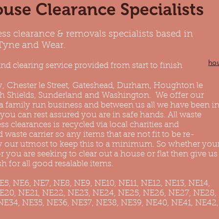
use Clearance Specialists
ess clearance & removals specialists based in
 Tyne and Wear.
ho
nd clearing service provided from start to finish
y
,
Chester le Street
,
Gateshead
, Durham, Houghton le
h Shields
, Sunderland and
Washington
. We offer our
 a family run business and between us all we have been i
 you can rest assured you are in safe hands. All waste
 clearances is recycled via local charities and
 waste carrier so any items that are not fit to be re-
ry our utmost to keep this to a minimum. So whether you
 you are seeking to clear out a house or flat then give us
h for all good resalable items.
NE5, NE6, NE7, NE8, NE9, NE10, NE11, NE12, NE13, NE14,
NE20, NE21, NE22, NE23, NE24, NE25, NE26, NE27, NE28,
NE34, NE35, NE36, NE37, NE38, NE39, NE40, NE41, NE42,