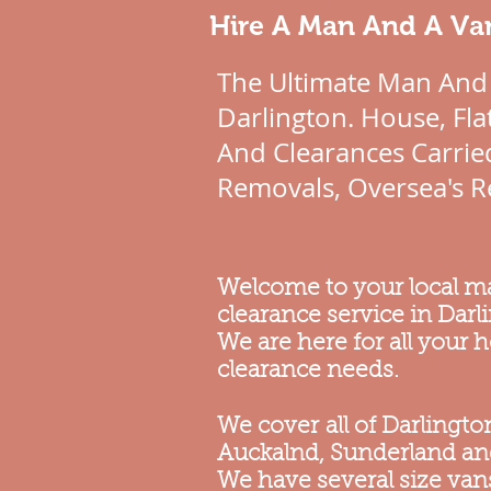
Hire A Man And A Van
The Ultimate Man And
Darlington. House, Fl
And Clearances Carried
Removals, Oversea's R
Welcome to your local 
clearance service in Darl
We are here for all your
clearance needs.
We cover all of Darlingt
Auckalnd, Sunderland a
We have several size vans