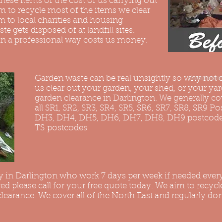
hese items of the cost of us carrying out
 to recycle most of the items we clear
 to local charities and housing
ste gets disposed of at landfill sites.
in a professional way costs us money.
Garden waste can be real unsightly so why not c
us clear out your garden, your shed, or your yard
garden clearance in Darlington. We generally co
all SR1, SR2, SR3, SR4, SR5, SR6, SR7, SR8, SR9 P
DH3, DH4, DH5, DH6, DH7, DH8, DH9 postcodes 
TS postcodes
 in Darlington who work 7 days per week if needed ever
red please call for your free quote today. We aim to recyc
earance. We cover all of the North East and regularly don