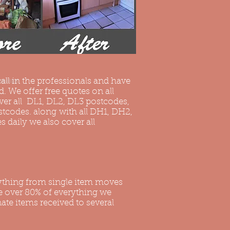
all in the professionals and have
. We offer free quotes on all
ver all DL1, DL2, DL3 postcodes,
ostcodes. along with all DH1, DH2,
daily we also cover all
ything from single item moves
le over 80% of everything we
ate items received to several