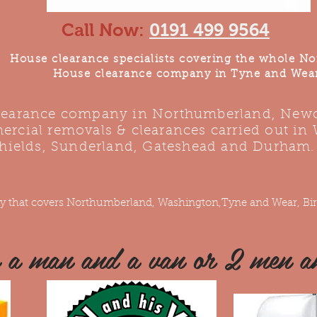
Call Now:
0191 499 9564
House clearance specialists covering the whole No
House clearance company in Tyne and Wea
clearance company in Northumberland, Newca
rcial removals & clearances carried out in
hields, Sunderland, Gateshead and Durham.
y that covers Northumberland, Washington,Tyne and Wear, Bir
e a man and a van or 2 men a