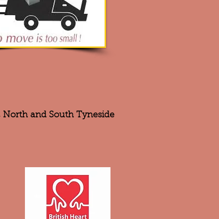
r, North and South Tyneside