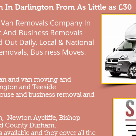
 In Darlington From As Little as £30
 Van Removals Company In
at And Business Removals
 Out Daily. Local & National
emovals, Business Moves.
man and van moving and
ington and Teeside.
 house and business removal and
on, Newton Aycliffe, Bishop
nd County Durham.
 available and they cover all the