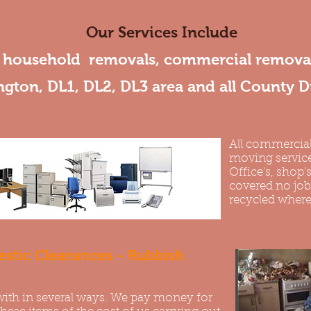
Our Services Include
, household removals, commercial removal
ngton, DL1, DL2, DL3 area and all County 
All commercial
moving service
Office's, shop's
covered no job i
recycled where
stic Clearances - Rubbish
with in several ways. We pay money for