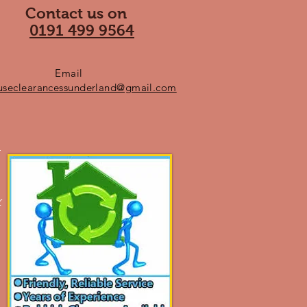
Contact us on
0191 499 9564
Email
useclearancessunderland@gmail.com
n
r