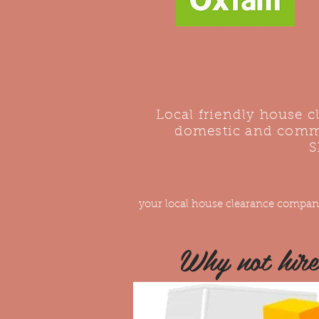
Local friendly house 
domestic and comme
S
your local house clearance compan
Why not hir