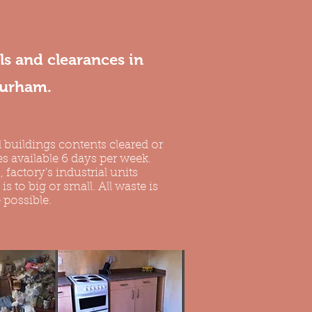
s and clearances in
Durham.
 buildings contents cleared or
s available 6 days per week.
, factory's industrial units
s to big or small. All waste is
 possible.