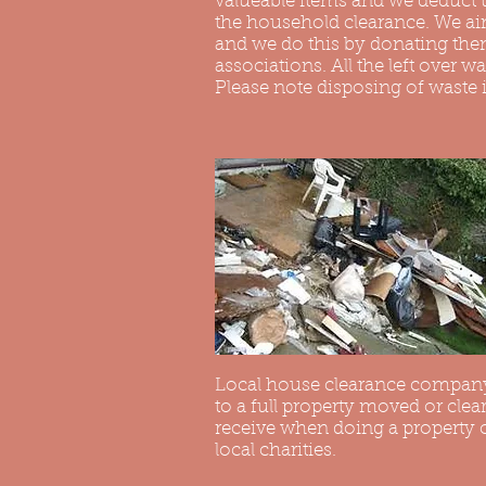
valueable items and we deduct t
the household clearance. We aim
and we do this by donating them
associations. All the left over wa
Please note disposing of waste 
Local house clearance company
to a full property moved or clea
receive when doing a property cl
local charities.