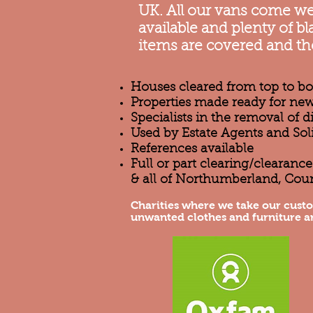
UK. All our vans come wel
available and plenty of 
items are covered and th
Houses cleared from top to b
Properties made ready for new
Specialists in the removal of 
Used by Estate Agents and Sol
References available
Full or part clearing/clearan
& all of Northumberland, Cou
Charities where we take our cust
unwanted clothes and furniture a