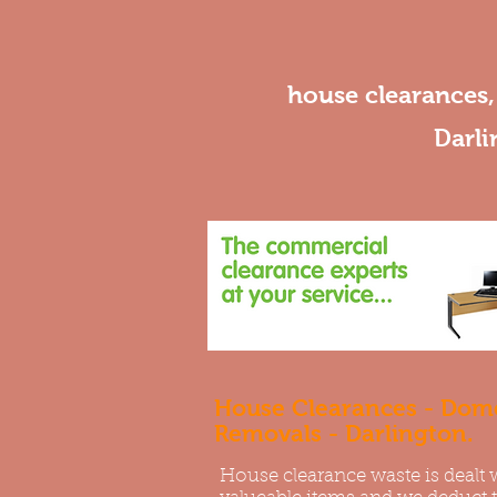
house clearances
Darli
House Clearances - Dome
Removals - Darlington.
House clearance waste is dealt 