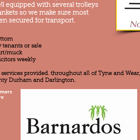
l equipped with several trolleys
blankets so we make sure most
en secured for transport.
ottom
 tenants or sale
dirt/muck
icitors weekly
ce services provided. throughout all of Tyne and Wea
nty Durham and Darlington.
omers
re