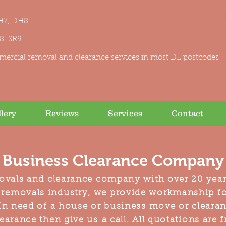
H7, DH8
R8, SR9
mercial removal and clearance services in most DL postcodes
lery
Reviews
Services
Contact
Business Clearance Company 
ovals and clearance company with over 20 year
 removals industry, we provide workmanship f
n need of a house or business move or clearanc
earance then give us a call. All quotations are 