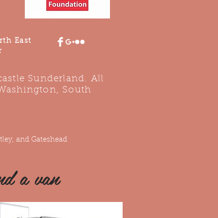
rth East
r
stle Sunderland. All
 Washington, South
tley, and Gateshead
nd a van