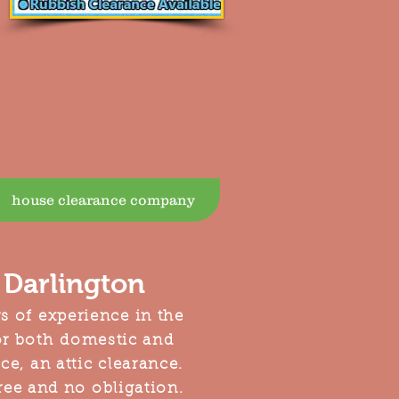
house clearance company
Darlington
s of experience in the
or both domestic and
e, an attic clearance.
free and no obligation.