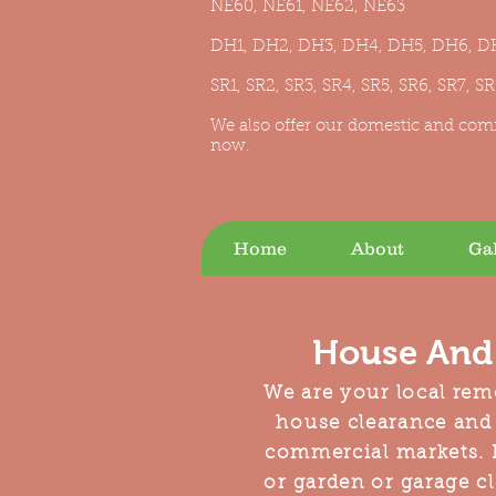
NE60, NE61, NE62, NE63
DH1, DH2, DH3, DH4, DH5, DH6, D
SR1, SR2, SR3, SR4, SR5, SR6, SR7, S
We also offer our domestic and com
now.
Home
About
Gal
House And 
We are your local rem
house clearance and
commercial markets. I
or garden or garage cl