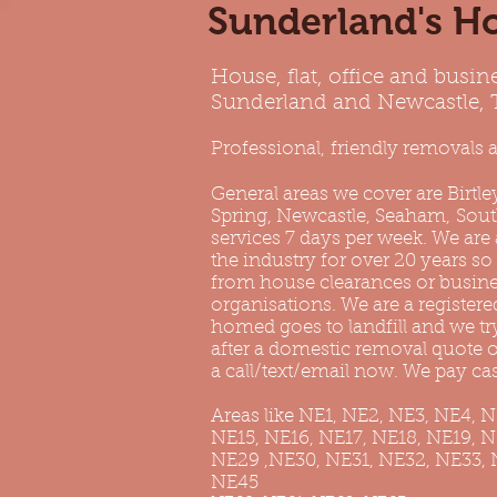
Sunderland's Ho
House, flat, office and busin
Sunderland and Newcastle,
Professional, friendly removals a
General areas we cover are
Birtle
Spring, Newcastle, Seaham,
Sout
services 7 days per week. We are
the industry for over 20 years so
from house clearances or business
organisations. We are a registered
homed goes to landfill and we t
after a domestic removal quote or
a call/text/email now. We pay cas
Areas like NE1, NE2, NE3, NE4, 
NE15, NE16, NE17, NE18, NE19, 
NE29 ,NE30, NE31, NE32, NE33, 
NE45