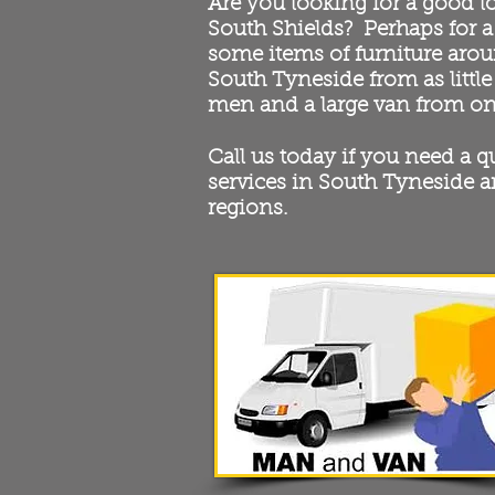
Are you looking for a good l
South Shields? Perhaps for a
some items of furniture arou
South Tyneside from as little
men and a large van from on
Call us today if you need a 
services in South Tyneside a
regions.