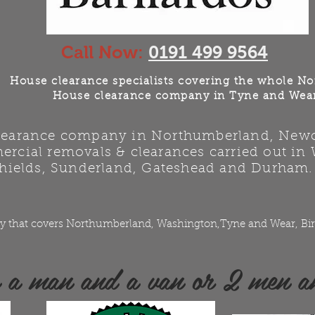
Call Now:
0191 499 9564
House clearance specialists covering the whole No
House clearance company in Tyne and Wea
clearance company in Northumberland, Newca
rcial removals & clearances carried out in
hields, Sunderland, Gateshead and Durham.
y that covers Northumberland, Washington,Tyne and Wear, Bir
e a man and a van or 2 men a