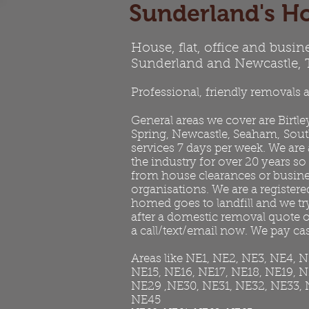
Sunderland's Ho
House, flat, office and busin
Sunderland and Newcastle,
Professional, friendly removals a
General areas we cover are
Birtle
Spring, Newcastle, Seaham,
Sout
services 7 days per week. We are
the industry for over 20 years so
from house clearances or business
organisations. We are a registered
homed goes to landfill and we t
after a domestic removal quote or
a call/text/email now. We pay cas
Areas like NE1, NE2, NE3, NE4, 
NE15, NE16, NE17, NE18, NE19, 
NE29 ,NE30, NE31, NE32, NE33, 
NE45