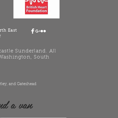
rth East
r
stle Sunderland. All
 Washington, South
tley, and Gateshead
nd a van