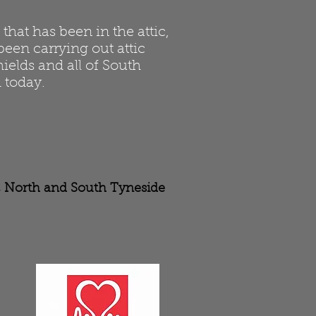
hat has been in the attic,
been carrying out attic
ields and all of South
 today.
r, North and South Tyneside