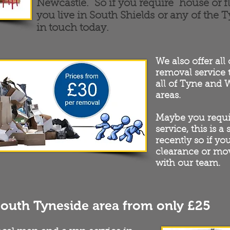
Newcastle. So if you require house or f
you live in South Shields or any of the 
in touch today.
We also offer all
removal service
all of Tyne and
areas.
Maybe you requi
service, this is a
recently so if yo
clearance or mov
with our team.
South Tyneside area from only £25