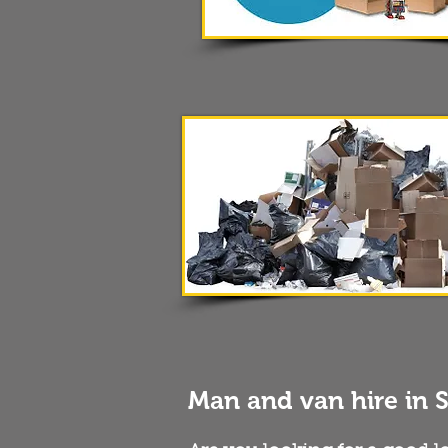
Man and van hire in 