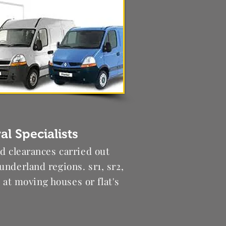
l Specialists
nd clearances carried out
underland regions. sr1, sr2,
ng at moving houses or flat's