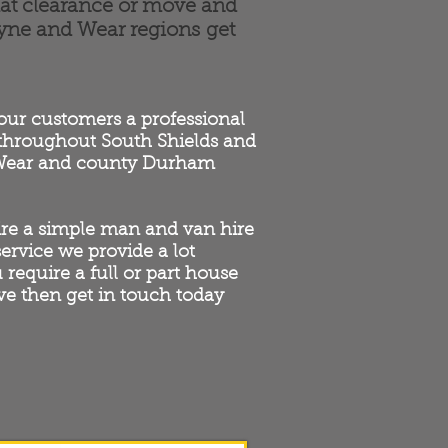
lat clearance or move and
Tyne and Wear regions get
 our customers a professional
 throughout South Shields and
 Wear and county Durham
re a simple man and van hire
 service we provide a lot
u require a full or part house
e then get in touch today