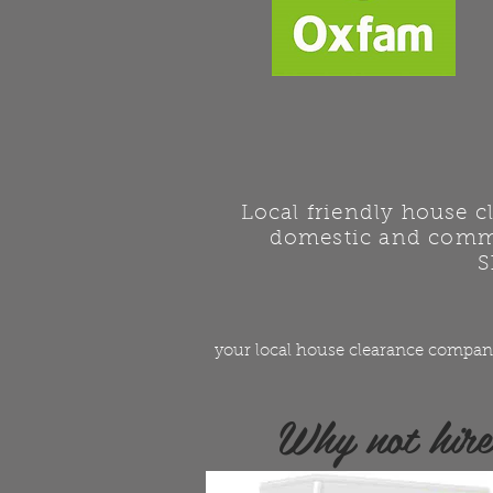
Local friendly house 
domestic and comme
S
your local house clearance compan
Why not hir