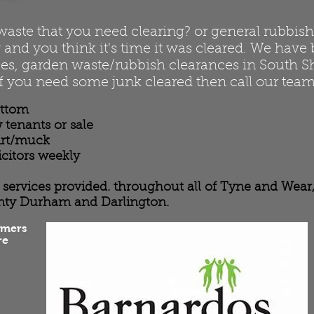
te that you need clearing? or general rubbish t
and you think it's time it was cleared. We have 
es, garden waste/rubbish clearances in South Sh
f you need some junk cleared then call our team
ottom
 tenants or sale
dirt/muck
icitors weekly
ce services provided. throughout all of Tyne and Wea
nty Durham and Darlington.
omers
re