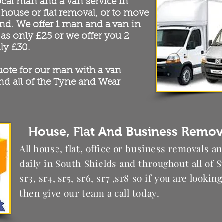
ocal man and a van service in
 house or flat removal, or to move
nd. We offer 1 man and a van in
 as only £25 or we offer you 2
ly £30.
quote for our man with a van
nd all of the Tyne and Wear
House, Flat And Business Remova
All house, flat, office or business removals a
daily in South Shields and throughout all of S
sr3, sr4, sr5, sr6, sr7 ,sr8 so if you are looki
then give our team a call today.