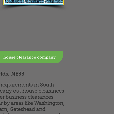
house clearance company
elds, NE33
e requirements in South
 carry out house clearances
fer business clearances
r by areas like Washington,
ham, Gateshead and