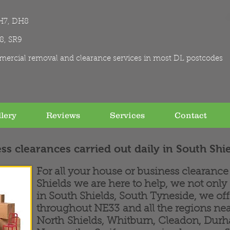
H7, DH8
R8, SR9
mercial removal and clearance services in most DL postcodes
lery
Reviews
Services
Contact
ss clearances carried out daily in South Shi
For all your house or business clearanc
Shields we are here to help, we not only
in South Shields, South Tyneside, we of
throughout NE33 and all the regions nea
North Shields, Whitburn, Cleadon, Dur