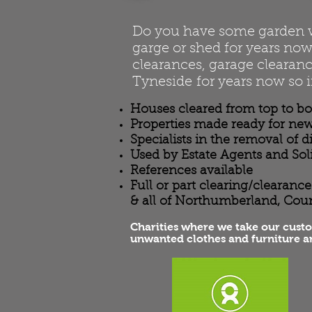
Do you have some garden was
garge or shed for years now 
clearances, garage clearanc
Tyneside for years now so i
Houses cleared from top to b
Properties made ready for new
Specialists in the removal of 
Used by Estate Agents and Sol
References available
Full or part clearing/clearan
& all of Northumberland, Cou
Charities where we take our cust
unwanted clothes and furniture a