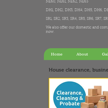
NE60, NE61, NE62, NE63
DH1, DH2, DH3, DH4, DH5, DH6, D
SR1, SR2, SR3, SR4, SR5, SR6, SR7, S
We also offer our domestic and com
now.
Home
About
Gal
House clearance, busine