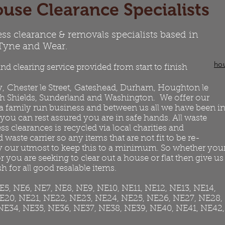
use Clearance Specialists
ess clearance & removals specialists based in
 Tyne and Wear.
ho
nd clearing service provided from start to finish
y
,
Chester le Street
,
Gateshead
, Durham, Houghton le
h Shields
, Sunderland and
Washington
. We offer our
 a family run business and between us all we have been i
 you can rest assured you are in safe hands. All waste
 clearances is recycled via local charities and
 waste carrier so any items that are not fit to be re-
ry our utmost to keep this to a minimum. So whether you
 you are seeking to clear out a house or flat then give us
h for all good resalable items.
NE5, NE6, NE7, NE8, NE9, NE10, NE11, NE12, NE13, NE14,
NE20, NE21, NE22, NE23, NE24, NE25, NE26, NE27, NE28,
NE34, NE35, NE36, NE37, NE38, NE39, NE40, NE41, NE42,