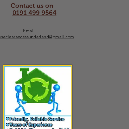
Contact us on
0191 499 9564
Email
useclearancessunderland@gmail.com
n
r